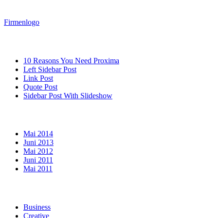
Firmenlogo
Neueste Beiträge
10 Reasons You Need Proxima
Left Sidebar Post
Link Post
Quote Post
Sidebar Post With Slideshow
Archiv
Mai 2014
Juni 2013
Mai 2012
Juni 2011
Mai 2011
Kategorien
Business
Creative