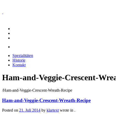
Spezialitäten
Historie
Kontakt
Spezialitäten
Historie
Kontakt
Ham-and-Veggie-Crescent-Wrea
/
Ham-and-Veggie-Crescent-Wreath-Recipe
Ham-and-Veggie-Crescent-Wreath-Recipe
Posted on
21. Juli 2014
by
klartext
wrote in
.