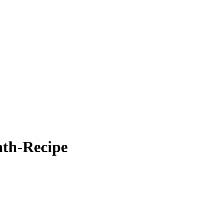
th-Recipe